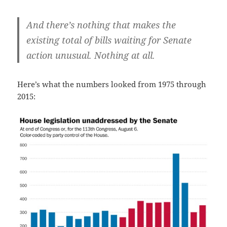
And there’s nothing that makes the
existing total of bills waiting for Senate
action unusual. Nothing at all.
Here’s what the numbers looked from 1975 through
2015: