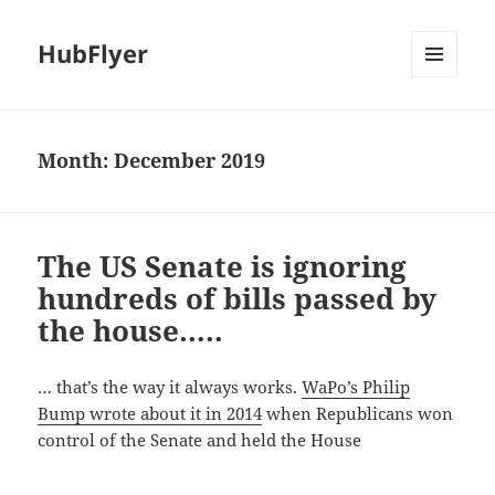
HubFlyer
MENU
AND
WIDGETS
Month:
December 2019
The US Senate is ignoring
hundreds of bills passed by
the house…..
… that’s the way it always works.
WaPo’s Philip
Bump wrote about it in 2014
when Republicans won
control of the Senate and held the House