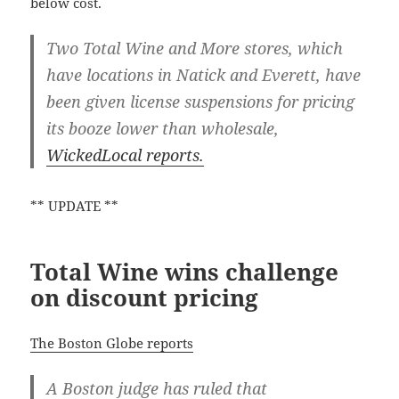
below cost.
Two Total Wine and More stores, which
have locations in Natick and Everett, have
been given license suspensions for pricing
its booze lower than wholesale,
WickedLocal reports.
** UPDATE **
Total Wine wins challenge
on discount pricing
The Boston Globe reports
A Boston judge has ruled that