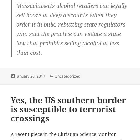
Massachusetts alcohol retailers can legally
sell booze at deep discounts when they
order it in bulk, rebutting state regulators
who said the practice can violate a state
law that prohibits selling alcohol at less
than cost.
Posted
Categories
January 26, 2017
Uncategorized
on
Yes, the US southern border
is susceptible to terrorist
crossings
A recent piece in the Christian Science Monitor