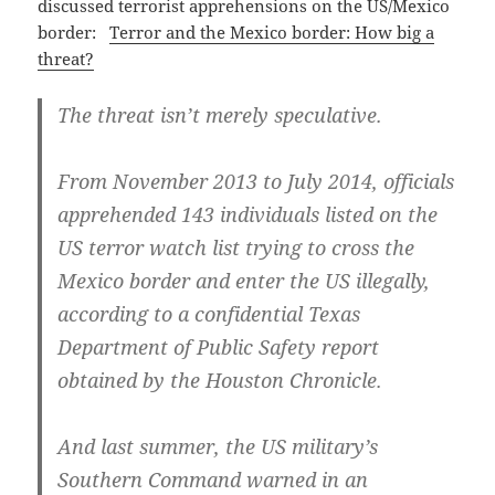
discussed terrorist apprehensions on the US/Mexico
border:
Terror and the Mexico border: How big a
threat?
The threat isn’t merely speculative.
From November 2013 to July 2014, officials
apprehended 143 individuals listed on the
US terror watch list trying to cross the
Mexico border and enter the US illegally,
according to a confidential Texas
Department of Public Safety report
obtained by the Houston Chronicle.
And last summer, the US military’s
Southern Command warned in an