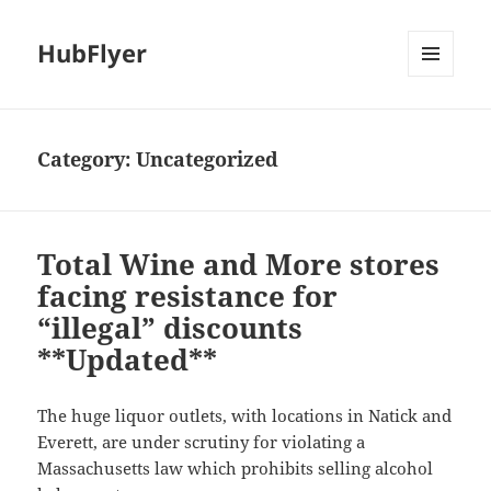
HubFlyer
MENU
AND
WIDGETS
Category:
Uncategorized
Total Wine and More stores
facing resistance for
“illegal” discounts
**Updated**
The huge liquor outlets, with locations in Natick and
Everett, are under scrutiny for violating a
Massachusetts law which prohibits selling alcohol